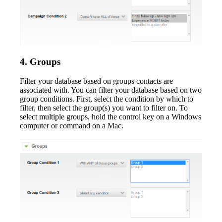
4. Groups
Filter your database based on groups contacts are
associated with. You can filter your database based on two
group conditions. First, select the condition by which to
filter, then select the group(s) you want to filter on. To
select multiple groups, hold the control key on a Windows
computer or command on a Mac.