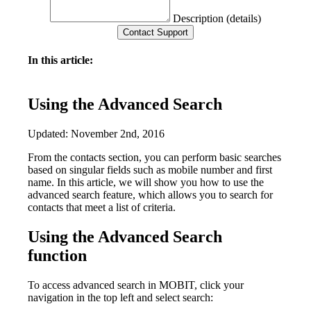
Description (details)
In this article:
Using the Advanced Search
Updated: November 2nd, 2016
From the contacts section, you can perform basic searches
based on singular fields such as mobile number and first
name. In this article, we will show you how to use the
advanced search feature, which allows you to search for
contacts that meet a list of criteria.
Using the Advanced Search
function
To access advanced search in MOBIT, click your
navigation in the top left and select search: