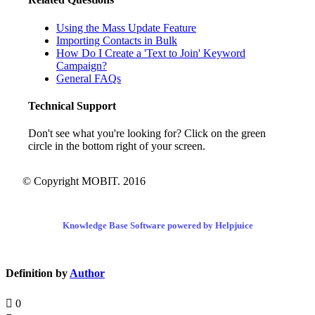
Using the Mass Update Feature
Importing Contacts in Bulk
How Do I Create a 'Text to Join' Keyword
Campaign?
General FAQs
Technical Support
Don't see what you're looking for? Click on the green
circle in the bottom right of your screen.
© Copyright MOBIT. 2016
Knowledge Base Software powered by Helpjuice
Definition by
Author
0