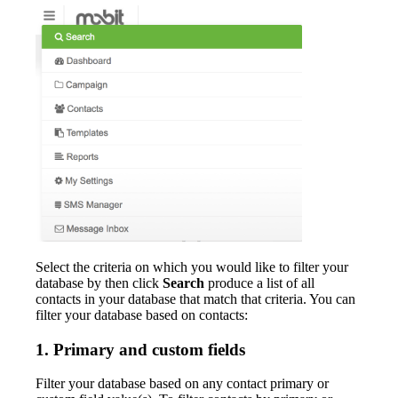
Select the criteria on which you would like to filter your
database by then click
Search
produce a list of all
contacts in your database that match that criteria. You can
filter your database based on contacts:
1. Primary and custom fields
Filter your database based on any contact primary or