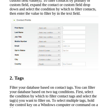
custom field value(s). To filter contacts by primary or
custom field, expand the contact or custom field drop
down and select the condition by which to filter contacts,
then enter the value to filter by in the text field.
2. Tags
Filter your database based on contact tags. You can filter
your database based on two tag conditions. First, select
the condition by which to filter contact tags and select the
tag(s) you want to filter on. To select multiple tags, hold
the control key on a Windows computer or command on a