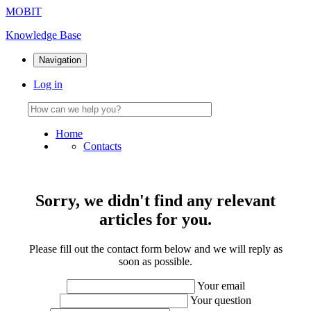
MOBIT
Knowledge Base
Navigation
Log in
Home
Contacts
Sorry, we didn't find any relevant
articles for you.
Please fill out the contact form below and we will reply as
soon as possible.
Your email
Your question