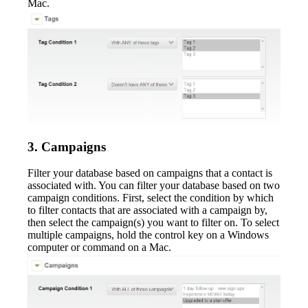
Mac.
3. Campaigns
Filter your database based on campaigns that a contact is
associated with. You can filter your database based on two
campaign conditions. First, select the condition by which
to filter contacts that are associated with a campaign by,
then select the campaign(s) you want to filter on. To select
multiple campaigns, hold the control key on a Windows
computer or command on a Mac.