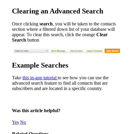
Clearing an Advanced Search
Once clicking
search
, you will be taken to the contacts
section where a filtered down list of your database will
appear. To clear this search, click the orange
Clear
Search
button
Example Searches
Take
this in-app tutorial
to see how you can use the
advanced search feature to find all contacts that are
subscribers and are located in a specific country.
Was this article helpful?
Yes
No
Related Questions