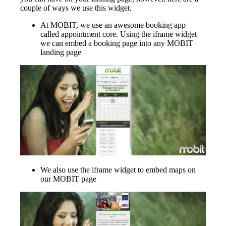
couple of ways we use this widget.
At MOBIT, we use an awesome booking app
called appointment core. Using the iframe widget
we can embed a booking page into any MOBIT
landing page
We also use the iframe widget to embed maps on
our MOBIT page