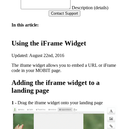
Description (details)
In this article:
Using the iFrame Widget
Updated: August 22nd, 2016
The iframe widget allows you to embed a URL or iFrame
code in your MOBIT page.
Adding the iframe widget to a
landing page
1 -
Drag the iframe widget onto your landing page