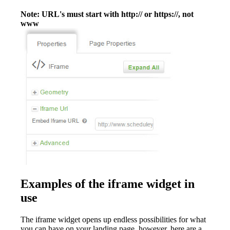
Note: URL's must start with http:// or https://, not
www
Examples of the iframe widget in
use
The iframe widget opens up endless possibilities for what
you can have on your landing page, however, here are a