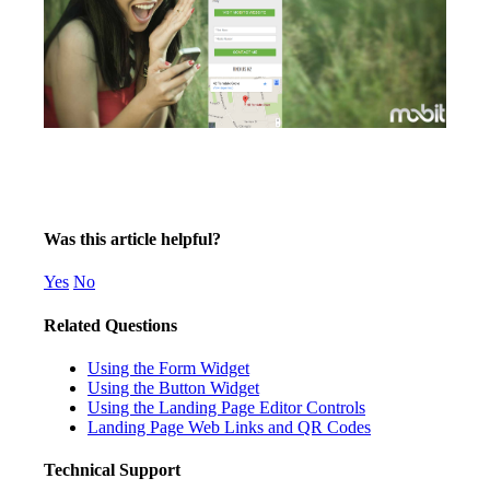
Was this article helpful?
Yes
No
Related Questions
Using the Form Widget
Using the Button Widget
Using the Landing Page Editor Controls
Landing Page Web Links and QR Codes
Technical Support