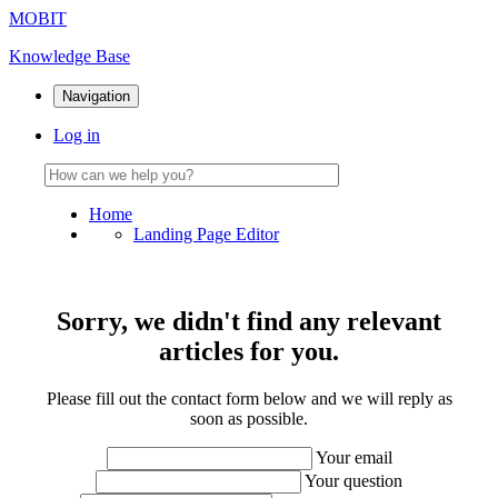
MOBIT
Knowledge Base
Navigation
Log in
Home
Landing Page Editor
Sorry, we didn't find any relevant
articles for you.
Please fill out the contact form below and we will reply as
soon as possible.
Your email
Your question