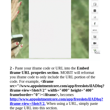
2 -
Paste your iframe code or URL into the
Embed
iframe URL propeties section
. MOBIT will reformat
you iframe code to only include the URL portion of the
code. For example,
<iframe
src="//www.appointmentcore.com/app/freeslots/iIADhq?
iframe-view=SlotsV2" width="400" height="400"
frameborder="0"></iframe>,
becomes
http://www.appointmentcore.com/app/freeslots/iIADhq?
iframe-view=SlotsV2.
When using a URL, simply paste
the page URL into this section.